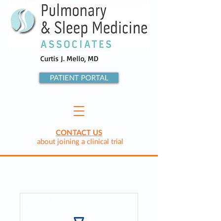
Curtis J. Mello, MD
PATIENT PORTAL
CONTACT US
about joining a clinical trial