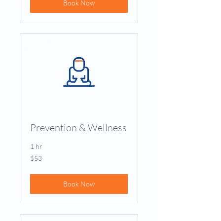
Book Now
Prevention & Wellness
1 hr
53
$53
US
dollars
Book Now