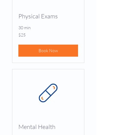
Physical Exams
30 min
25
$25
US
dollars
Book Now
Mental Health